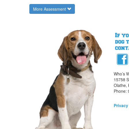
More Assessment
Who’s W
15758 S.
Olathe,
Phone: 
Privacy