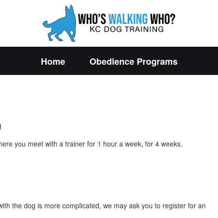
Home
Obedience Programs
0
ere you meet with a trainer for 1 hour a week, for 4 weeks.
n with the dog is more complicated, we may ask you to register for an