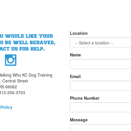
Location
Name
alking Who KC Dog Training
Email
 Central Street
 KS 66062
913-206-3703
Phone Number
 Policy
Message