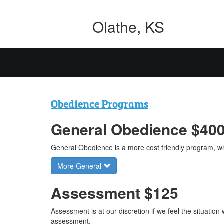
Olathe, KS
Obedience Programs
General Obedience $40
General Obedience is a more cost friendly program, wh
More General
Assessment $125
Assessment is at our discretion if we feel the situatio
assessment.